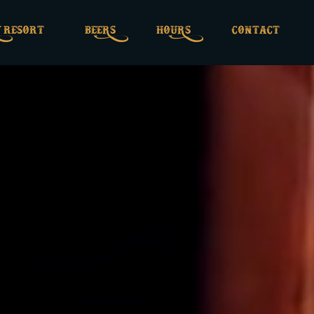
 rESOrT
BEERS
HOURS
CONTACT