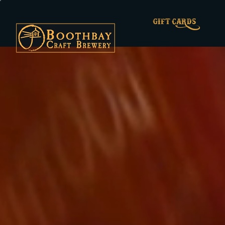
GIFT CARDS