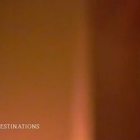
estinations