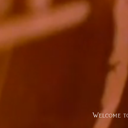
Welcome to