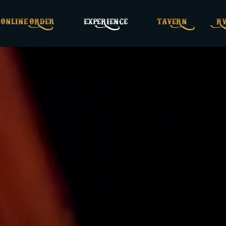
ONLINE ORDEr
EXPERIENCE
TAVERN
RV