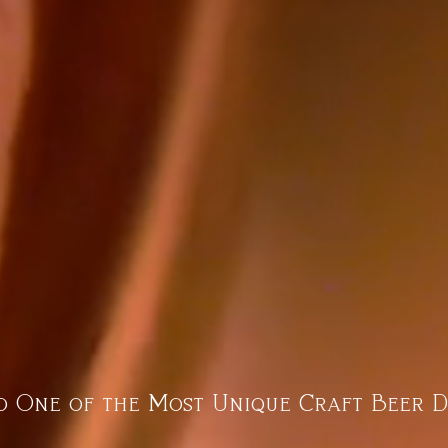
 One of the Most Unique Craft Beer D