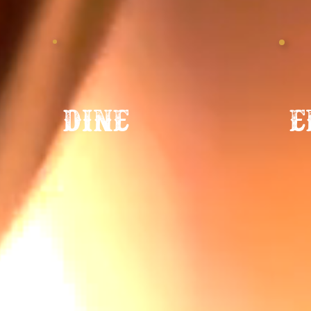
e
dine