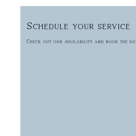
Schedule your service
Check out our availability and book the da