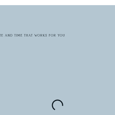
te and time that works for you